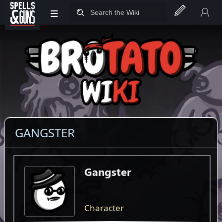
≡
Jump to sidebar
Jump to content
GANGSTER
Gangster
Character