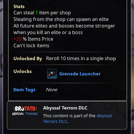
Stats
Can steal
1
item per shop
Stealing from the shop can spawn an elite
All future elites and bosses become stronger
when you kill an elite or a boss
+20
% Items Price
Can't lock items
Unlocked By
Reroll 10 times in a single shop
Unlocks
Grenade Launcher
Item Tags
None
Abyssal Terrors DLC
This content is part of the
Abyssal
Terrors DLC
.