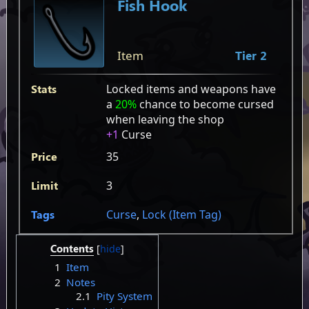
Fish Hook
Item
Tier 2
Stats
Locked items and weapons have
a
20%
chance to become cursed
when leaving the shop
+1
Curse
Price
35
Limit
3
Tags
Curse
,
Lock (Item Tag)
Contents
1
Item
2
Notes
2.1
Pity System