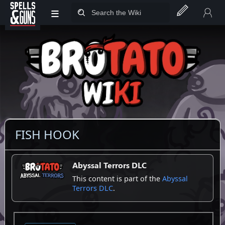
≡
Jump to sidebar
Jump to content
FISH HOOK
Abyssal Terrors DLC
This content is part of the
Abyssal
Terrors DLC
.