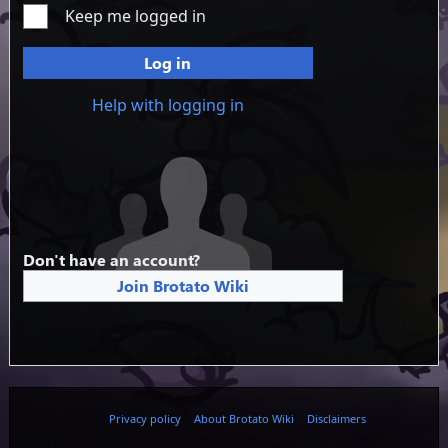
Keep me logged in
Log in
Help with logging in
Don't have an account?
Join Brotato Wiki
Privacy policy
About Brotato Wiki
Disclaimers