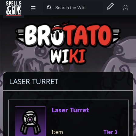
≡
Jump to sidebar
Jump to content
LASER TURRET
Item
Laser Turret
Item
Tier 3