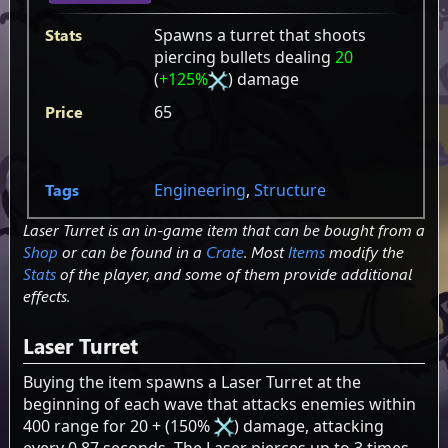
Stats
Spawns a turret that shoots
piercing bullets dealing
20
(
+125%
) damage
Price
65
Tags
Engineering
,
Structure
Laser Turret is an in-game item that can be bought from a
Shop
or can be found in a
Crate
. Most
Items
modify the
Stats
of the player, and some of them provide additional
effects.
Laser Turret
Buying the item spawns a Laser Turret at the
beginning of each wave that attacks enemies within
400 range for 20 + (150%
) damage, attacking