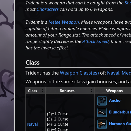
Trident is a weapon that can be bought from the
Sh
most
Characters
can hold up to 6 weapons.
Trident is a
Melee Weapon
. Melee weapons have two 
capable of hitting multiple enemies. Melee weapons
amount of your Range stat. The attack speed of mel
range slightly decreases the
Attack Speed
, but incr
has the inverse effect.
Class
Trident has the
Weapon Class(es)
of:
Naval
,
Med
Weapons in the same class gain bonuses, and ar
Class
Bonuses
Weapons
Anchor
Blunderbus
(2)+1 Curse
(3)+2 Curse
Harpoon G
Naval
(4)+3 Curse
(5)+4 Curse