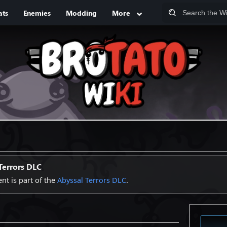
ats
Enemies
Modding
More
Terrors DLC
ent is part of the
Abyssal Terrors DLC
.