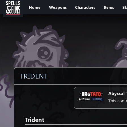
Jump to sidebar
Jump to content
Home
Weapons
Characters
Items
St
TRIDENT
Abyssal 
This cont
Trident