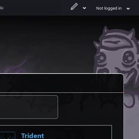
Not logged in
Trident