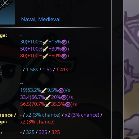
Naval
,
Medieval
-
ge:
30(+100%
+15%
)
50(+100%
+30%
)
80(+100%
+50%
)
k
-
/
1.58s
/
1.5s
/
1.41s
:
--
19(63.2%
9.5%
)/s
33.4(66.7%
20%
)/s
56.5(70.7%
35.3%
)/s
hance /
-
/
x2 (3% chance)
/
x2 (3% chance)
/
ge:
x2 (3% chance)
-
/
325
/
325
/
325
: