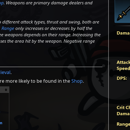
op
. Weapons are primary damage dealers and
different attack types, thrust and swing, both are
'
Range
only increases or decreases by half the
Dama
ee weapons depends on their range. Increasing the
eases the area hit by the weapon. Negative range
Attac
Speed
ieval
.
DPS:
e more likely to be found in the
Shop
.
Crit C
s
Dama
un
Range