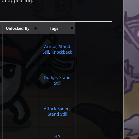
s of appearing.
Unlocked By
Tags
Armor
,
Stand
Still
,
Knockback
Dodge
,
Stand
Still
Attack Speed
,
Stand Still
HP