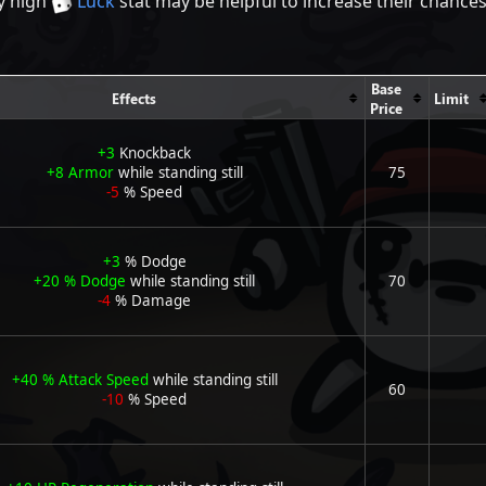
ly high
Luck
stat may be helpful to increase their chance
Base
Effects
Limit
Price
+3
Knockback
+8
Armor
while standing still
75
-5
% Speed
+3
% Dodge
+20
% Dodge
while standing still
70
-4
% Damage
+40
% Attack Speed
while standing still
60
-10
% Speed