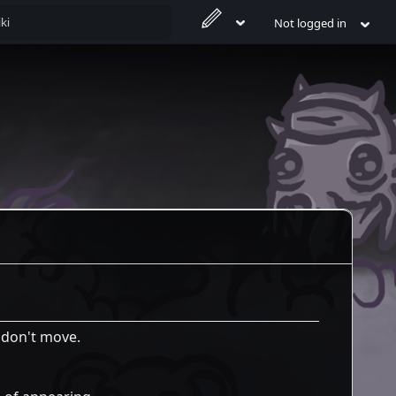
Not logged in
u don't move.