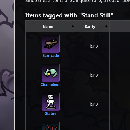
Since these items are all quite rare, a reasonab
Items tagged with "Stand Still"
Name
Rarity
Tier 3
Barricade
Tier 3
Chameleon
Tier 3
Statue