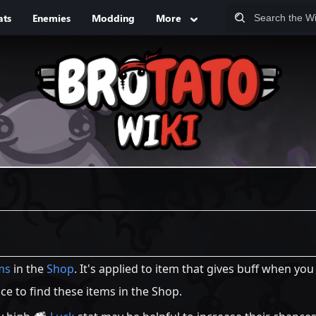
ats
Enemies
Modding
More
ms
in the
Shop
. It's applied to item that gives buff when yo
e to find these items in the Shop.