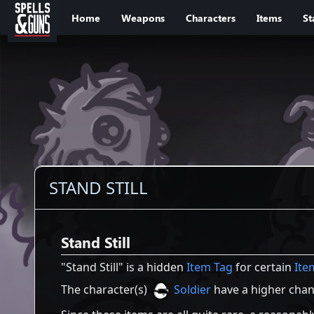
Jump to sidebar
Jump to content
Home
Weapons
Characters
Items
St
STAND STILL
Stand Still
"Stand Still" is a hidden
Item Tag
for certain
Ite
The character(s)
Soldier
have a higher chanc