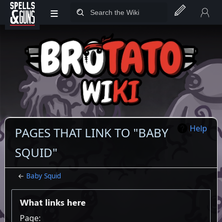
≡
Jump to sidebar
Jump to content
Help
PAGES THAT LINK TO "BABY
SQUID"
←
Baby Squid
What links here
Page: