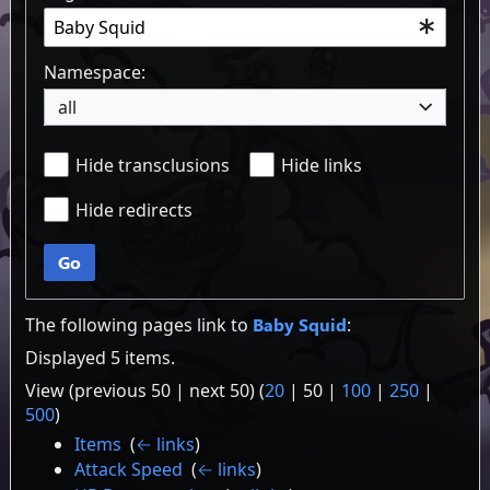
Namespace:
all
Hide transclusions
Hide links
Hide redirects
Go
The following pages link to
Baby Squid
:
Displayed 5 items.
View (
previous 50
|
next 50
) (
20
|
50
|
100
|
250
|
500
)
Items
‎
(
← links
)
Attack Speed
‎
(
← links
)