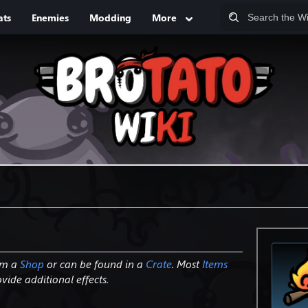
ats
Enemies
Modding
More
om a
Shop
or can be found in a
Crate
. Most
Items
ide additional effects.