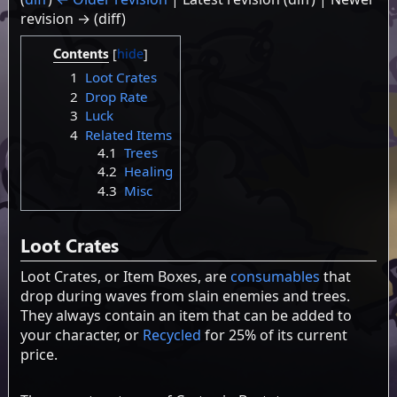
revision → (diff)
Contents
1
Loot Crates
2
Drop Rate
3
Luck
4
Related Items
4.1
Trees
4.2
Healing
4.3
Misc
Loot Crates
Loot Crates, or Item Boxes, are
consumables
that
drop during waves from slain enemies and trees.
They always contain an item that can be added to
your character, or
Recycled
for 25% of its current
price.