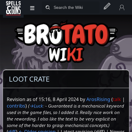
≡
Jump to sidebar
Jump to content
LOOT CRATE
Revision as of 15:16, 8 April 2024 by
ArosRising
(
talk
|
contribs
)
(
→‎Luck
:
- Guaranteed is a mechanical keyword
used in the game files, so I added it. Really nice work on
the rewording. I also like the text to be very explicit on
some of the harder to grasp mechanical concepts.
)
(
diff
)
← Older revision
| Latest revision (diff) | Newer