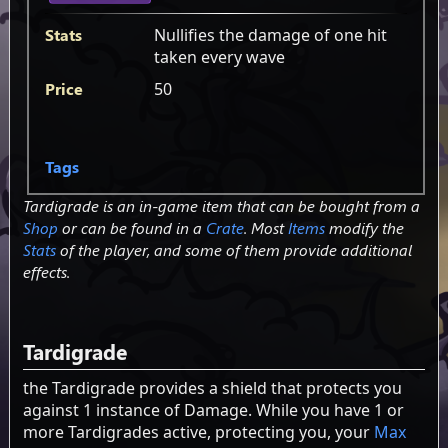
Stats
Nullifies the damage of one hit
taken every wave
Price
50
Tags
Tardigrade is an in-game item that can be bought from a
Shop
or can be found in a
Crate
. Most
Items
modify the
Stats
of the player, and some of them provide additional
effects.
Tardigrade
the Tardigrade provides a shield that protects you
against 1 instance of Damage. While you have 1 or
more Tardigrades active, protecting you, your
Max