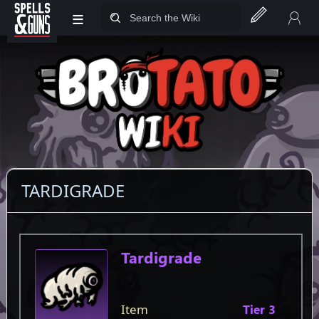
≡
Jump to sidebar
Jump to content
TARDIGRADE
Item
Tardigrade
Item
Tier 3