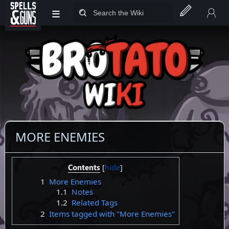
≡
Jump to sidebar
Jump to content
MORE ENEMIES
Contents
1
More Enemies
1.1
Notes
1.2
Related Tags
2
Items tagged with "More Enemies"