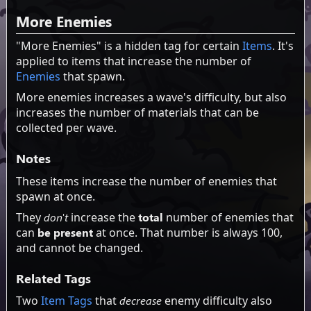
More Enemies
"More Enemies" is a hidden tag for certain
Items
. It's
applied to items that increase the number of
Enemies
that spawn.
More enemies increases a wave's difficulty, but also
increases the number of materials that can be
collected per wave.
Notes
These items increase the number of enemies that
spawn at once.
They
don't
increase the
total
number of enemies that
can
be present
at once. That number is always 100,
and cannot be changed.
Related Tags
Two
Item Tags
that
decrease
enemy difficulty also