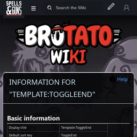
≡
Jump to sidebar
Jump to content
Help
INFORMATION FOR
"TEMPLATE:TOGGLEEND"
Basic information
Display title
Template:ToggleEnd
Default sort key
ToggleEnd