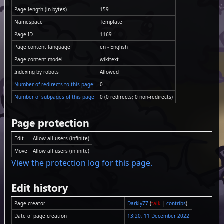
Page length (in bytes)
159
Namespace
Template
Page ID
1169
Page content language
en - English
Page content model
wikitext
Indexing by robots
Allowed
Number of redirects to this page
0
Number of subpages of this page
0 (0 redirects; 0 non-redirects)
Page protection
Edit
Allow all users (infinite)
Move
Allow all users (infinite)
View the protection log for this page.
Edit history
Page creator
Darkly77
(
talk
|
contribs
)
Date of page creation
13:20, 11 December 2022