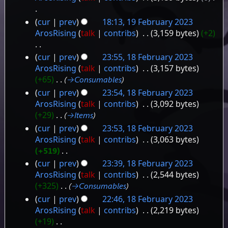
y
N
cur
prev
18:13, 19 February 2023
o
ArosRising
talk
contribs
‎
3,159 bytes
+2
e
d
N
cur
prev
23:55, 18 February 2023
i
o
18
ArosRising
talk
contribs
‎
3,157 bytes
t
e
+65
‎
→‎Consumables
February
s
d
cur
prev
23:54, 18 February 2023
2023
u
i
ArosRising
talk
contribs
‎
3,092 bytes
m
t
+29
‎
→‎Items
m
s
a
cur
prev
23:53, 18 February 2023
u
r
ArosRising
talk
contribs
‎
3,063 bytes
m
y
+519
‎
m
N
a
cur
prev
23:39, 18 February 2023
o
r
ArosRising
talk
contribs
‎
2,544 bytes
e
y
+325
‎
→‎Consumables
d
cur
prev
22:46, 18 February 2023
i
ArosRising
talk
contribs
‎
2,219 bytes
t
+19
‎
s