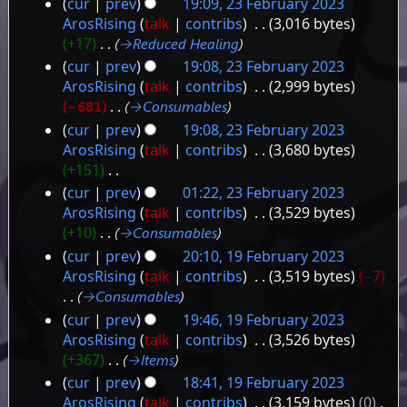
cur
prev
19:09, 23 February 2023
2023
23
ArosRising
talk
contribs
‎
3,016 bytes
+17
‎
→‎Reduced Healing
February
cur
prev
19:08, 23 February 2023
2023
ArosRising
talk
contribs
‎
2,999 bytes
−681
‎
→‎Consumables
cur
prev
19:08, 23 February 2023
ArosRising
talk
contribs
‎
3,680 bytes
+151
‎
N
cur
prev
01:22, 23 February 2023
o
ArosRising
talk
contribs
‎
3,529 bytes
e
+10
‎
→‎Consumables
d
cur
prev
20:10, 19 February 2023
i
19
ArosRising
talk
contribs
‎
3,519 bytes
−7
t
→‎Consumables
February
s
cur
prev
19:46, 19 February 2023
2023
u
ArosRising
talk
contribs
‎
3,526 bytes
m
+367
‎
→‎Items
m
a
cur
prev
18:41, 19 February 2023
r
ArosRising
talk
contribs
‎
3,159 bytes
0
‎