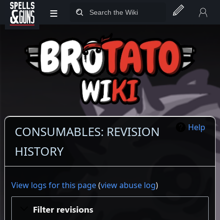
≡
Jump to sidebar
Jump to content
Help
CONSUMABLES: REVISION
HISTORY
View logs for this page
(
view abuse log
)
Filter revisions