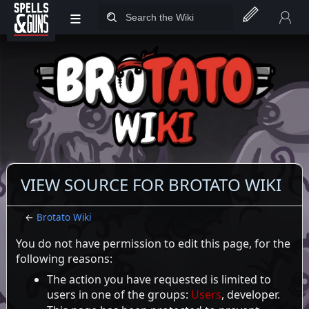
≡
Jump to sidebar
Jump to content
VIEW SOURCE FOR BROTATO WIKI
←
Brotato Wiki
You do not have permission to edit this page, for the
following reasons:
The action you have requested is limited to
users in one of the groups:
Users
, developer.