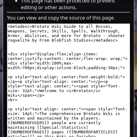
This page has been protected to prevent
editing or other actions.
You can view and copy the source of this page.