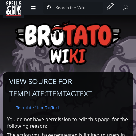
≡
Jump to sidebar
Jump to content
VIEW SOURCE FOR
TEMPLATE:ITEMTAGTEXT
←
Template:ItemTagText
You do not have permission to edit this page, for the
following reason:
The action you have requested is limited to users in