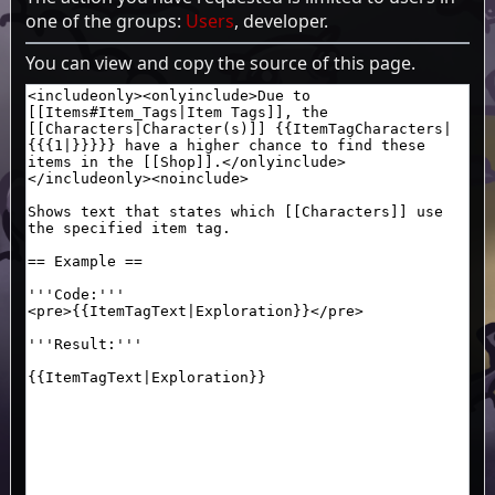
one of the groups:
Users
, developer.
You can view and copy the source of this page.