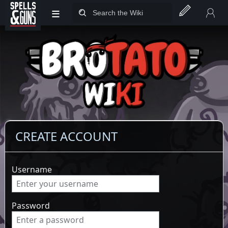
≡
Jump to sidebar
Jump to content
CREATE ACCOUNT
Username
Password