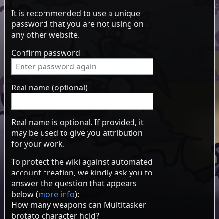
It is recommended to use a unique
password that you are not using on
any other website.
Confirm password
Real name (optional)
Real name is optional. If provided, it
may be used to give you attribution
for your work.
To protect the wiki against automated
account creation, we kindly ask you to
answer the question that appears
below (
more info
):
How many weapons can Multitasker
brotato character hold?