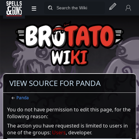
≡
Jump to sidebar
Jump to content
VIEW SOURCE FOR PANDA
←
Panda
You do not have permission to edit this page, for the
following reason:
The action you have requested is limited to users in
one of the groups:
Users
, developer.