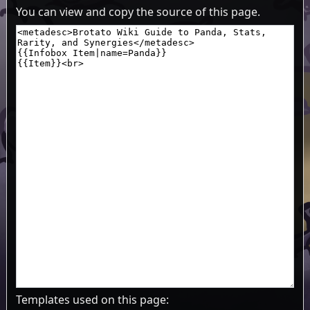
You can view and copy the source of this page.
Templates used on this page: