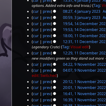
cur
prev
13:57, 4 January 2023
‎
A
a
options. Added extra info and trivia.
Tag
:
Vi
r
cur
prev
08:27, 4 January 2023
‎
A
y
cur
prev
00:59, 3 January 2023
‎
A
3
cur
prev
19:54, 14 December 202
14
January
cur
prev
19:53, 14 December 202
December
2023
cur
prev
18:00, 11 December 202
11
2022
cur
prev
12:31, 11 December 202
December
Legendary Crate
Tag
:
Visual edit
2022
cur
prev
12:29, 11 December 202
new modifiers green so they stand out more +
cur
prev
04:22, 9 November 2022
9
cur
prev
04:07, 9 November 2022
November
edit: Switched
2022
cur
prev
20:12, 1 November 2022
1
cur
prev
20:01, 1 November 2022
November
N
cur
prev
16:41, 1 November 2022
o
2022
N
cur
prev
16:39, 1 November 2022
e
o
N
cur
prev
16:38, 1 November 2022