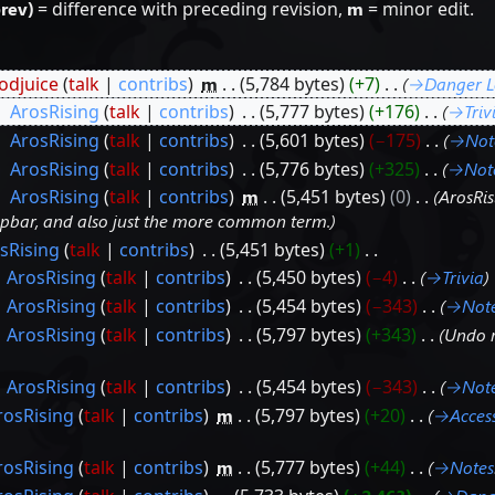
prev)
= difference with preceding revision,
m
= minor edit.
djuice
talk
contribs
‎
m
5,784 bytes
+7
‎
→‎Danger L
‎
ArosRising
talk
contribs
‎
5,777 bytes
+176
‎
→‎Triv
‎
ArosRising
talk
contribs
‎
5,601 bytes
−175
‎
→‎Not
‎
ArosRising
talk
contribs
‎
5,776 bytes
+325
‎
→‎Not
‎
ArosRising
talk
contribs
‎
m
5,451 bytes
0
‎
ArosRi
opbar, and also just the more common term.
sRising
talk
contribs
‎
5,451 bytes
+1
‎
ArosRising
talk
contribs
‎
5,450 bytes
−4
‎
→‎Trivia
ArosRising
talk
contribs
‎
5,454 bytes
−343
‎
→‎Not
ArosRising
talk
contribs
‎
5,797 bytes
+343
‎
Undo 
ArosRising
talk
contribs
‎
5,454 bytes
−343
‎
→‎Not
rosRising
talk
contribs
‎
m
5,797 bytes
+20
‎
→‎Access
rosRising
talk
contribs
‎
m
5,777 bytes
+44
‎
→‎Notes