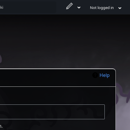
Not logged in
Help
m.