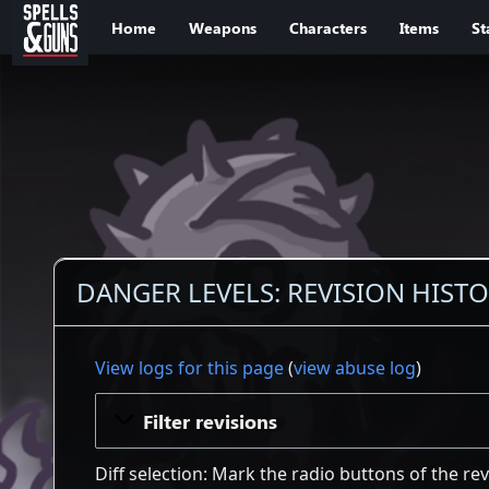
Jump to sidebar
Jump to content
Home
Weapons
Characters
Items
St
DANGER LEVELS: REVISION HIST
View logs for this page
(
view abuse log
)
Filter revisions
Diff selection: Mark the radio buttons of the re