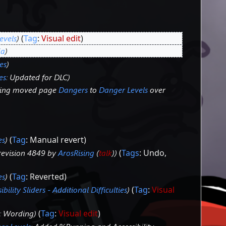
evels
Tag
:
Visual edit
ia
es
es
:
Updated for DLC
sing moved page
Dangers
to
Danger Levels
over
es
Tag
:
Manual revert
revision 4849 by
ArosRising
(
talk
)
Tags
:
Undo
es
Tag
:
Reverted
ibility Sliders - Additional Difficulties
Tag
:
Visual
:
Wording
Tag
:
Visual edit