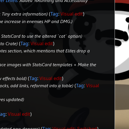
er Levels
:
Added %Running and Accessibility
:
Tiny extra information
Tag
:
Visual edit
he increase in enemies HP and DMG.
StatsCard to use the altered `cat` option
k to Crate
Tag
:
Visual edit
tes section, which mentions that Elites drop a
ace images with StatsCard templates + Make the
 effects bold
Tag
:
Visual edit
cks, add links, reformat into a table
Tag
:
Visual
ves updated
Tag
:
Visual edit
dated new dangers
Tag
:
Visual edit: Switched