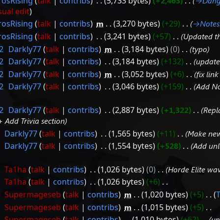
rosRising
talk
contribs
‎
5,733 bytes
+2,463
‎
→‎Dang
sual edit
rosRising
talk
contribs
‎
m
3,270 bytes
+29
‎
→‎Notes
rosRising
talk
contribs
‎
3,241 bytes
+57
‎
Updated t
2
‎
Darkly77
talk
contribs
‎
m
3,184 bytes
0
‎
typo
2
‎
Darkly77
talk
contribs
‎
3,184 bytes
+132
‎
update 
2
‎
Darkly77
talk
contribs
‎
m
3,052 bytes
+6
‎
fix lin
2
‎
Darkly77
talk
contribs
‎
3,046 bytes
+159
‎
Add No
2
‎
Darkly77
talk
contribs
‎
2,887 bytes
+1,322
‎
Repl
 Add Trivia section
‎
Darkly77
talk
contribs
‎
1,565 bytes
+11
‎
Make new
‎
Darkly77
talk
contribs
‎
1,554 bytes
+528
‎
Add unlo
‎
Ta1ha
talk
contribs
‎
1,026 bytes
0
‎
Horde Elite wa
‎
Ta1ha
talk
contribs
‎
1,026 bytes
+6
‎
‎
Supermageseb
talk
contribs
‎
m
1,020 bytes
+5
‎
‎
Supermageseb
talk
contribs
‎
m
1,015 bytes
+5
‎
‎
Supermageseb
talk
contribs
‎
1,010 bytes
+62
‎
up