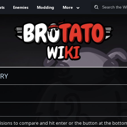
ats
Enemies
Modding
More
ORY
visions to compare and hit enter or the button at the botto