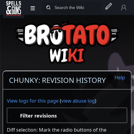
≡
Jump to sidebar
Jump to content
Help
CHUNKY: REVISION HISTORY
View logs for this page
(
view abuse log
)
Filter revisions
Diff selection: Mark the radio buttons of the