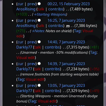
N
cur
prev
00:22, 15 February 2023
u
o
15
ArosRising
talk
contribs
‎
7,489 bytes
m
e
+103
‎
→‎Starting Weapons
February
m
d
a
cur
prev
16:25, 7 January 2023
2023
i
r
7
ArosRising
talk
contribs
‎
m
7,386 bytes
t
y
+71
‎
→‎Notes
:
Notes on shield
Tag
:
Visual
January
s
edit
2023
u
cur
prev
14:40, 7 January 2023
m
Darkly77
talk
contribs
‎
7,315 bytes
+81
m
Unarmed - mention -50% modifications
Tag
:
a
r
Visual edit
y
cur
prev
14:39, 7 January 2023
Darkly77
talk
contribs
‎
7,234 bytes
−95
remove footnotes from starting weapons table
Tag
:
Visual edit
cur
prev
13:05, 7 January 2023
Darkly77
talk
contribs
‎
7,329 bytes
−49
Starting Weapons - mention Unarmed's dodge
bonus
Tag
:
Visual edit