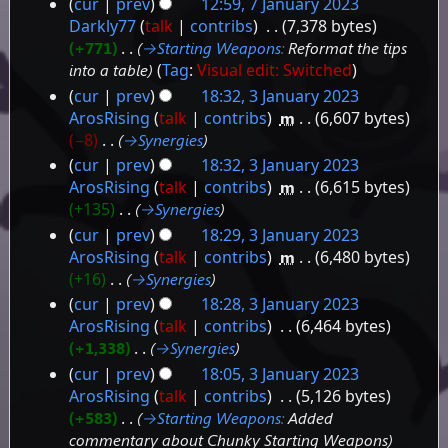
cur
prev
12:59, 7 January 2023
Darkly77
talk
contribs
‎
7,378 bytes
+771
‎
→‎Starting Weapons
:
Reformat the tips
into a table
Tag
:
Visual edit: Switched
cur
prev
18:32, 3 January 2023
3
ArosRising
talk
contribs
‎
m
6,607 bytes
−8
‎
→‎Synergies
January
cur
prev
18:32, 3 January 2023
2023
ArosRising
talk
contribs
‎
m
6,615 bytes
+135
‎
→‎Synergies
cur
prev
18:29, 3 January 2023
ArosRising
talk
contribs
‎
m
6,480 bytes
+16
‎
→‎Synergies
cur
prev
18:28, 3 January 2023
ArosRising
talk
contribs
‎
6,464 bytes
+1,338
‎
→‎Synergies
cur
prev
18:05, 3 January 2023
ArosRising
talk
contribs
‎
5,126 bytes
+583
‎
→‎Starting Weapons
:
Added
commentary about Chunky Starting Weapons