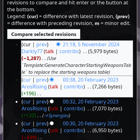
revisions to compare and hit enter or the button at
the bottom.
Legend:
(cur)
= difference with latest revision,
(prev)
= difference with preceding revision,
m
= minor edit.
cur
prev
21:18, 5 November 2024
5
Darkly77
talk
contribs
‎
5,979 bytes
−1,287
‎
Use
November
`Template:GenerateCharacterStartingWeaponsTab
2024
le` to replace the starting weapons table
cur
prev
00:38, 20 February 2023
20
ArosRising
talk
contribs
‎
7,266 bytes
+196
‎
February
N
cur
prev
00:32, 20 February 2023
2023
o
ArosRising
talk
contribs
‎
7,070 bytes
e
+120
‎
→‎Synergies
d
cur
prev
00:30, 20 February 2023
i
ArosRising
talk
contribs
‎
6,950 bytes
t
−539
‎
s