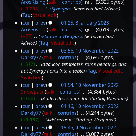
ArosRising
talk
contribs
‎
m
3,325 bytes
−1,294
‎
→‎Synergies
:
Removed bad Advice.
Tag
:
Visual edit
cur
prev
01:25, 3 January 2023
ArosRising
talk
contribs
‎
m
4,619 bytes
−77
‎
→‎Starting Weapons
:
Removed bad
Advice.
Tag
:
Visual edit
cur
prev
03:56, 10 November 2022
10
Darkly77
talk
contribs
‎
4,696 bytes
+312
‎
add icon templates, some headings, and
November
put Synergy items into a table
Tag
:
Visual edit:
2022
Switched
cur
prev
01:54, 10 November 2022
Snowpaw
talk
contribs
‎
4,384 bytes
+140
‎
Added description for Starting Weapons
cur
prev
01:16, 10 November 2022
Darkly77
talk
contribs
‎
4,244 bytes
+1,157
‎
Add section: "Starting Weapons"
cur
prev
19:45, 4 November 2022
4
Darkly77
talk
contribs
‎
3,087 bytes