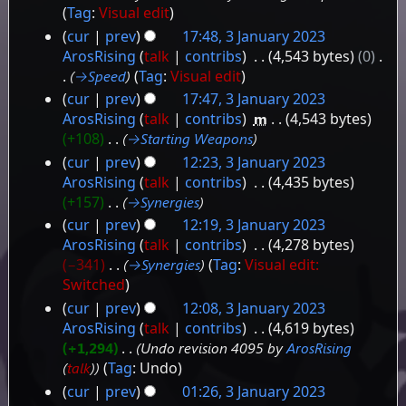
Tag
:
Visual edit
cur
prev
17:48, 3 January 2023
ArosRising
talk
contribs
‎
4,543 bytes
0
‎
→‎Speed
Tag
:
Visual edit
cur
prev
17:47, 3 January 2023
ArosRising
talk
contribs
‎
m
4,543 bytes
+108
‎
→‎Starting Weapons
cur
prev
12:23, 3 January 2023
ArosRising
talk
contribs
‎
4,435 bytes
+157
‎
→‎Synergies
cur
prev
12:19, 3 January 2023
ArosRising
talk
contribs
‎
4,278 bytes
−341
‎
→‎Synergies
Tag
:
Visual edit:
Switched
cur
prev
12:08, 3 January 2023
ArosRising
talk
contribs
‎
4,619 bytes
+1,294
‎
Undo revision 4095 by
ArosRising
(
talk
)
Tag
:
Undo
cur
prev
01:26, 3 January 2023