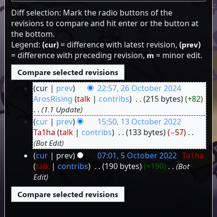
Diff selection: Mark the radio buttons of the
revisions to compare and hit enter or the button at
the bottom.
Legend:
(cur)
= difference with latest revision,
(prev)
= difference with preceding revision,
m
= minor edit.
cur
prev
22:57, 26 October 2024
26
ArosRising
talk
contribs
‎
215 bytes
+82
1.1 Update
October
cur
prev
15:50, 13 October 2022
2024
13
Ta1ha
talk
contribs
‎
133 bytes
−57
‎
Bot Edit
October
cur
prev
07:01, 5 October 2022
‎
Ta1ha
2022
5
talk
contribs
‎
190 bytes
+190
‎
Bot
Edit
October
2022