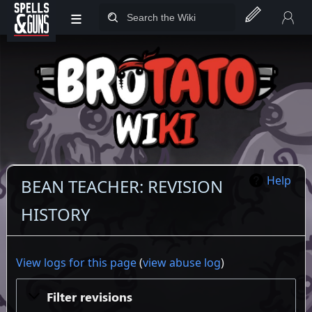
≡
Jump to sidebar
Jump to content
Help
BEAN TEACHER: REVISION
HISTORY
View logs for this page
(
view abuse log
)
Filter revisions