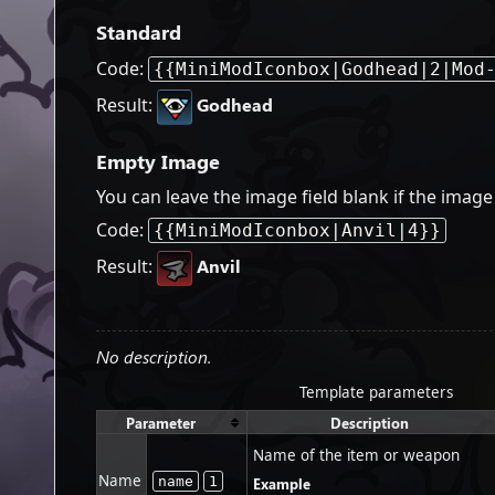
Standard
Code:
{{MiniModIconbox|Godhead|2|Mod
Result:
Godhead
Empty Image
You can leave the image field blank if the ima
Code:
{{MiniModIconbox|Anvil|4}}
Result:
Anvil
No description.
Template parameters
Parameter
Description
Name of the item or weapon
Name
name
1
Example