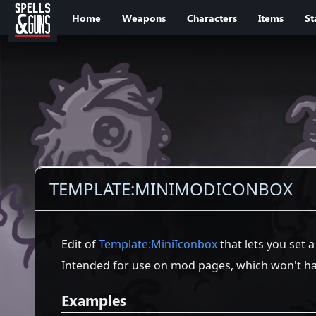
Jump to sidebar
Jump to content
Home
Weapons
Characters
Items
St
TEMPLATE
:
MINIMODICONBOX
Edit of
Template:MiniIconbox
that lets you set 
Intended for use on mod pages, which won't hav
Examples