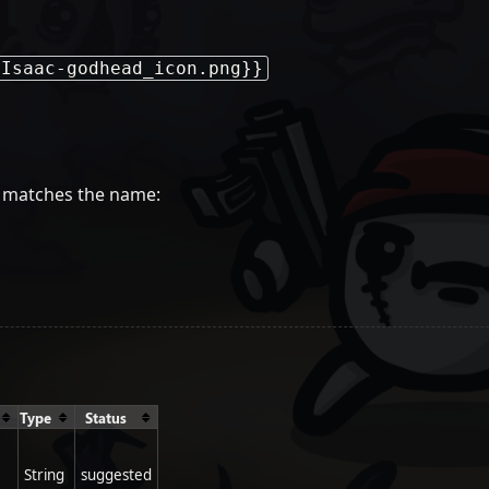
-Isaac-godhead_icon.png}}
ge matches the name:
Type
Status
String
suggested