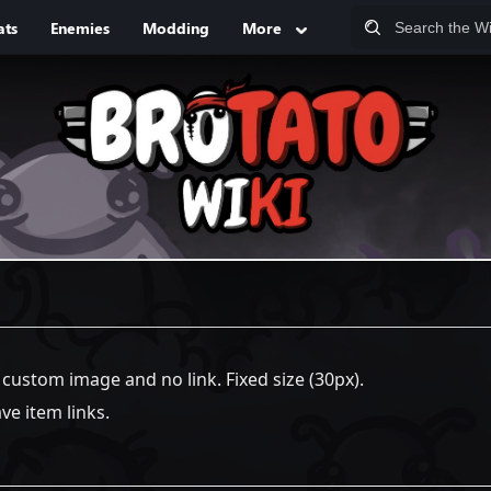
ats
Enemies
Modding
More
a custom image and no link. Fixed size (30px).
e item links.