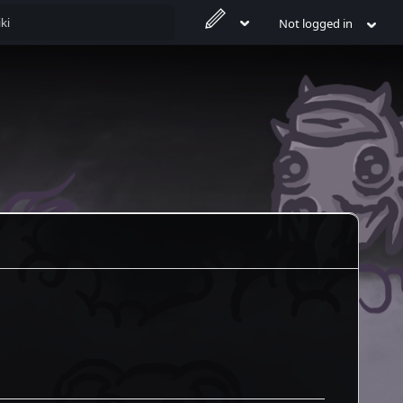
Not logged in