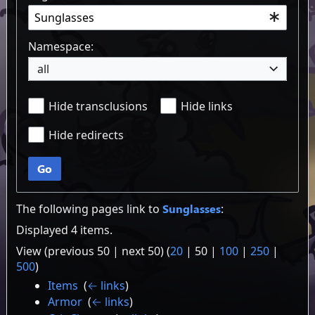
Namespace:
all
Hide transclusions
Hide links
Hide redirects
Go
The following pages link to
Sunglasses
:
Displayed 4 items.
View (
previous 50
|
next 50
) (
20
|
50
|
100
|
250
|
500
)
Items
‎
(
← links
)
Armor
‎
(
← links
)