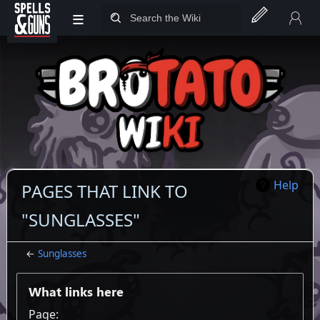
≡
Jump to sidebar
Jump to content
Help
PAGES THAT LINK TO
"SUNGLASSES"
←
Sunglasses
What links here
Page: