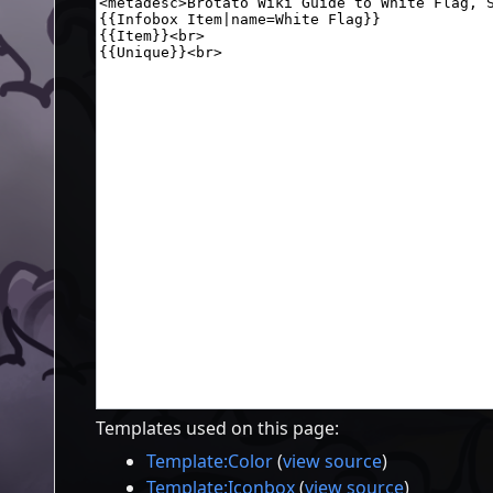
Templates used on this page:
Template:Color
(
view source
)
Template:Iconbox
(
view source
)