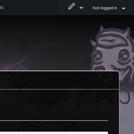
Not logged in