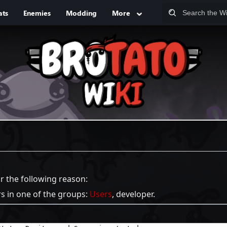
ats
Enemies
Modding
More
or the following reason:
rs in one of the groups:
Users
, developer.