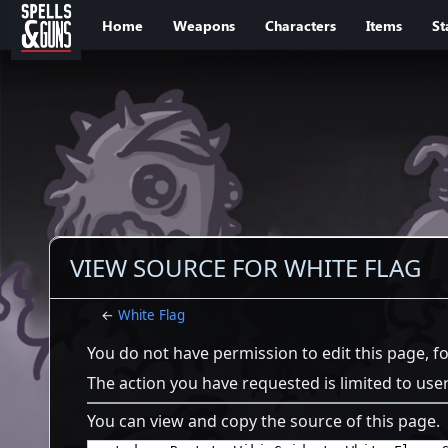
Jump to sidebar
Jump to content
Home
Weapons
Characters
Items
St
VIEW SOURCE FOR WHITE FLAG
←
White Flag
You do not have permission to edit this page, f
The action you have requested is limited to use
You can view and copy the source of this page.