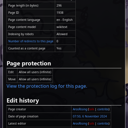
Page length (in bytes)
296
Page ID
1938
Page content language
en - English
Page content model
wikitext
Indexing by robots
Allowed
Number of redirects to this page
0
Counted as a content page
Yes
Page protection
Edit
Allow all users (infinite)
Move
Allow all users (infinite)
View the protection log for this page.
Edit history
Page creator
ArosRising
(
talk
|
contribs
)
Date of page creation
07:50, 6 November 2024
Latest editor
ArosRising
(
talk
|
contribs
)