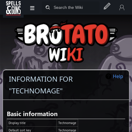
≡
Jump to sidebar
Jump to content
Help
INFORMATION FOR
"TECHNOMAGE"
Basic information
Display title
Technomage
Default sort key
Technomage