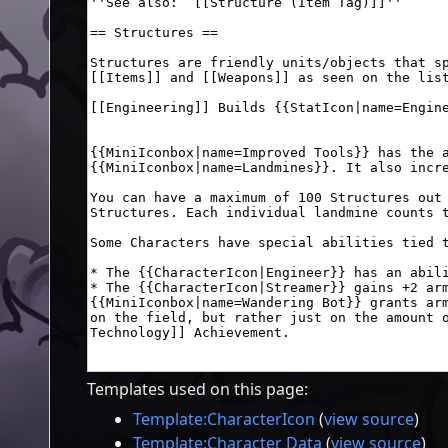
Templates used on this page:
Template:CharacterIcon
(
view source
)
Template:Character Data
(
view source
)