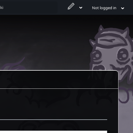
Not logged in