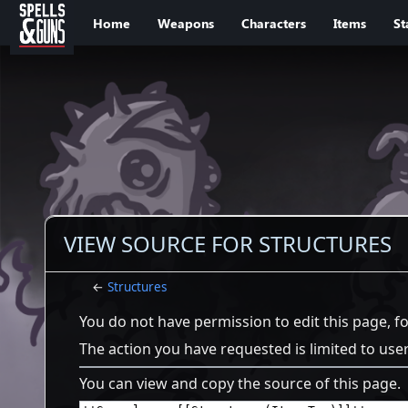
Jump to sidebar
Jump to content
Home
Weapons
Characters
Items
St
VIEW SOURCE FOR STRUCTURES
←
Structures
You do not have permission to edit this page, f
The action you have requested is limited to use
You can view and copy the source of this page.