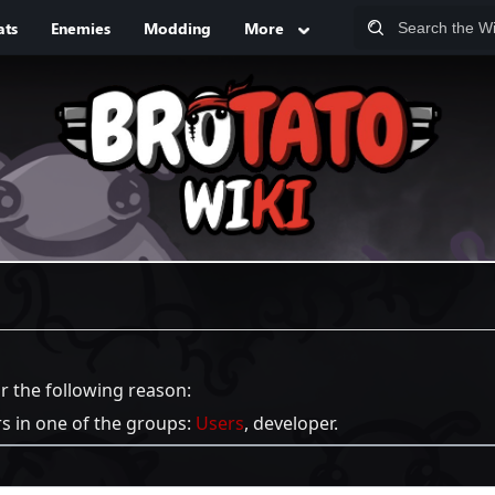
ats
Enemies
Modding
More
or the following reason:
rs in one of the groups:
Users
, developer.