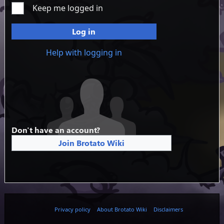
Keep me logged in
Log in
Help with logging in
Don't have an account?
Join Brotato Wiki
Privacy policy
About Brotato Wiki
Disclaimers