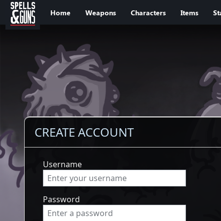
Jump to sidebar
Jump to content
Home
Weapons
Characters
Items
St
CREATE ACCOUNT
Username
Password