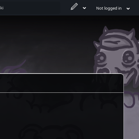
Not logged in