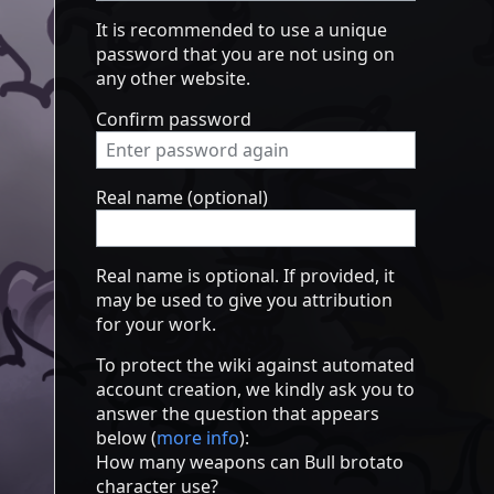
It is recommended to use a unique
password that you are not using on
any other website.
Confirm password
Real name (optional)
Real name is optional. If provided, it
may be used to give you attribution
for your work.
To protect the wiki against automated
account creation, we kindly ask you to
answer the question that appears
below (
more info
):
How many weapons can Bull brotato
character use?