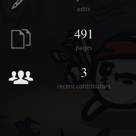
edits
491
pages
3
recent contributors