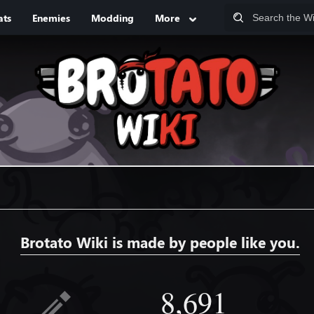
ats
Enemies
Modding
More
Brotato Wiki is made by people like you.
8,691