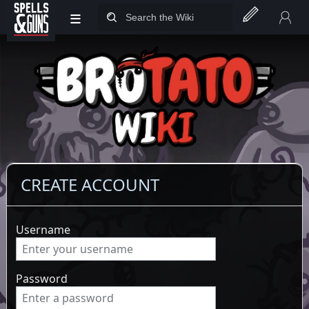
≡
Jump to sidebar
Jump to content
CREATE ACCOUNT
Username
Password