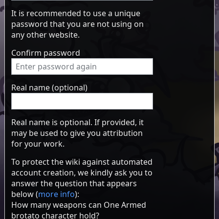
It is recommended to use a unique
password that you are not using on
any other website.
Confirm password
Real name (optional)
Real name is optional. If provided, it
may be used to give you attribution
for your work.
To protect the wiki against automated
account creation, we kindly ask you to
answer the question that appears
below (
more info
):
How many weapons can One Armed
brotato character hold?