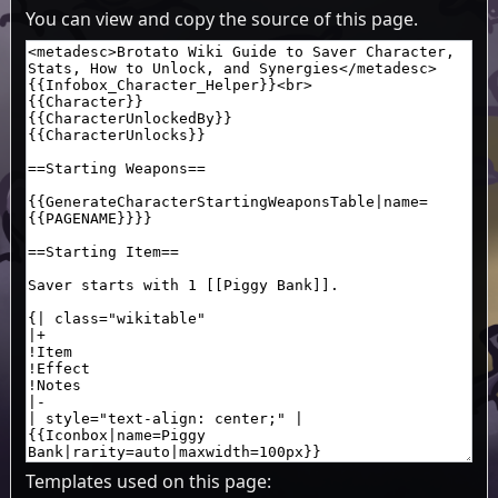
You can view and copy the source of this page.
Templates used on this page: