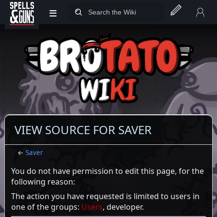
≡
Jump to sidebar
Jump to content
VIEW SOURCE FOR SAVER
←
Saver
You do not have permission to edit this page, for the
following reason:
The action you have requested is limited to users in
one of the groups:
Users
, developer.