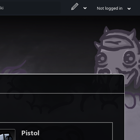
Not logged in
Pistol