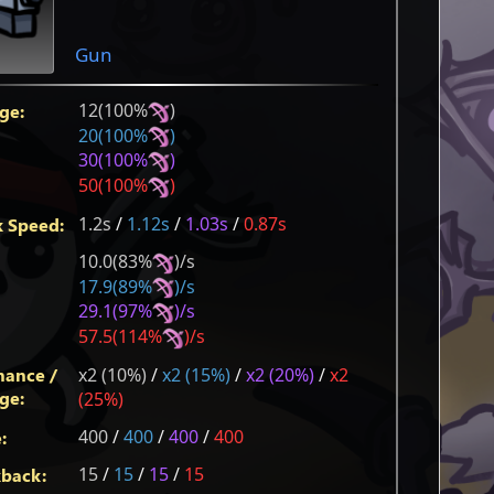
Gun
12(100%
)
ge:
20(100%
)
30(100%
)
50(100%
)
1.2s
/
1.12s
/
1.03s
/
0.87s
k Speed:
10.0(83%
)/s
17.9(89%
)/s
29.1(97%
)/s
57.5(114%
)/s
hance /
x2 (10%)
/
x2 (15%)
/
x2 (20%)
/
x2
ge:
(25%)
400
/
400
/
400
/
400
:
15
/
15
/
15
/
15
back: