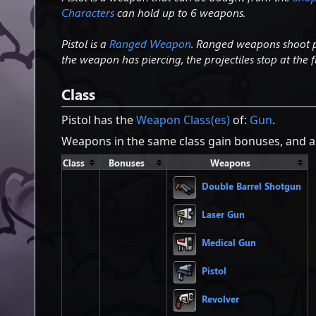
Characters
can hold up to 6 weapons.
Pistol is a
Ranged Weapon
. Ranged weapons shoot pr
the weapon has piercing, the projectiles stop at the fi
Class
Pistol has the
Weapon Class(es)
of:
Gun
.
Weapons in the same class gain bonuses, and ar
Class
Bonuses
Weapons
Double Barrel Shotgun
Laser Gun
Medical Gun
Pistol
Revolver