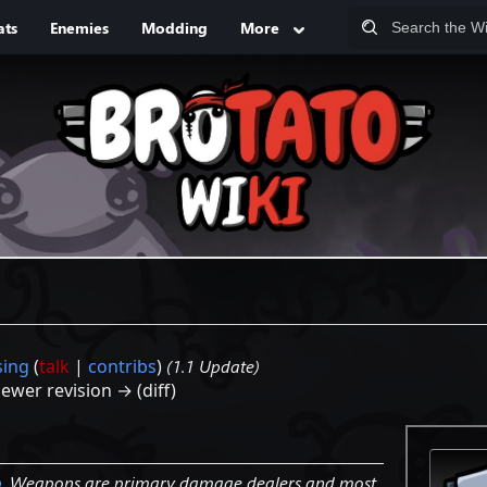
ats
Enemies
Modding
More
sing
(
talk
|
contribs
)
(1.1 Update)
Newer revision → (diff)
p
. Weapons are primary damage dealers and most