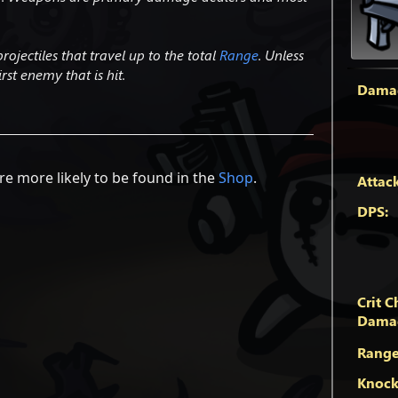
ojectiles that travel up to the total
Range
. Unless
rst enemy that is hit.
Dama
e more likely to be found in the
Shop
.
Attac
DPS:
Crit C
Dama
Range
Knock