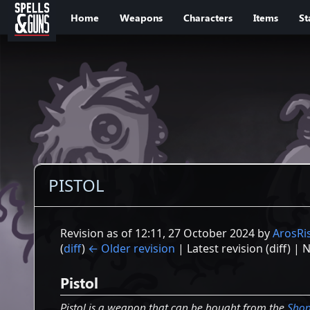
Jump to sidebar
Jump to content
Home
Weapons
Characters
Items
St
PISTOL
Revision as of 12:11, 27 October 2024 by
ArosRi
(
diff
)
← Older revision
| Latest revision (diff) | 
Pistol
Pistol is a weapon that can be bought from the
Sho