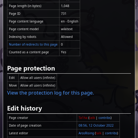
Page length (in bytes)
1,048
Page ID
731
Page content language
en - English
Page content model
wikitext
Indexing by robots
Allowed
Number of redirects to this page
0
Counted as a content page
Yes
Page protection
Edit
Allow all users (infinite)
Move
Allow all users (infinite)
View the protection log for this page.
Edit history
Page creator
Ta1ha
(
talk
|
contribs
)
Date of page creation
08:56, 12 October 2022
Latest editor
ArosRising
(
talk
|
contribs
)