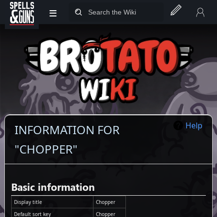
≡
Jump to sidebar
Jump to content
Help
INFORMATION FOR
"CHOPPER"
Basic information
Display title
Chopper
Default sort key
Chopper