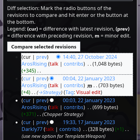
Diff selection: Mark the radio buttons of the
revisions to compare and hit enter or the button at
the bottom.
Legend:
(cur)
= difference with latest revision,
(prev)
= difference with preceding revision,
m
= minor edit.
cur
prev
14:40, 27 October 2024
27
ArosRising
talk
contribs
‎
1,048 bytes
+345
‎
October
N
cur
prev
00:04, 22 January 2023
2024
o
22
ArosRising
talk
contribs
‎
m
703 bytes
e
+4
‎
→‎Strategy
Tag
:
Visual edit
January
d
cur
prev
00:03, 22 January 2023
2023
i
ArosRising
talk
contribs
‎
699 bytes
t
+371
‎
Chopper Strategy
s
cur
prev
19:33, 17 January 2023
u
17
Darkly77
talk
contribs
‎
328 bytes
+1
‎
m
use new option for Template:Weapon
January
m