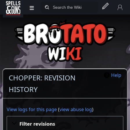
≡
Jump to sidebar
Jump to content
Help
CHOPPER: REVISION
HISTORY
View logs for this page
(
view abuse log
)
Filter revisions