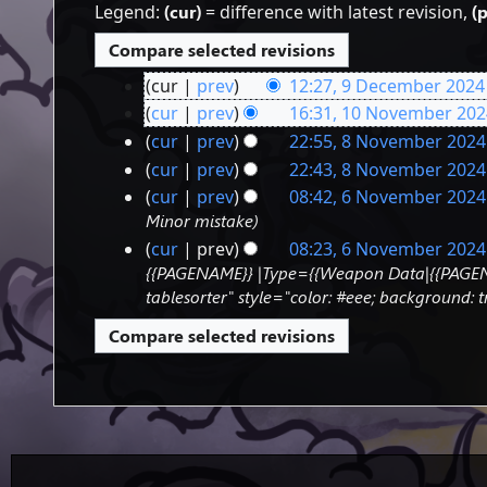
Legend:
(cur)
= difference with latest revision,
(
cur
prev
12:27, 9 December 2024
9
N
cur
prev
16:31, 10 November 202
o
10
December
N
cur
prev
22:55, 8 November 2024
e
o
8
November
2024
cur
prev
22:43, 8 November 2024
d
e
November
2024
N
cur
prev
08:42, 6 November 2024
i
d
o
6
2024
Minor mistake
t
i
e
s
November
cur
prev
08:23, 6 November 2024
t
d
u
{{PAGENAME}} |Type={{Weapon Data|{{PAGENAM
s
2024
i
m
u
tablesorter" style="color: #eee; background
t
m
m
s
a
m
u
r
a
m
y
r
m
y
a
r
y