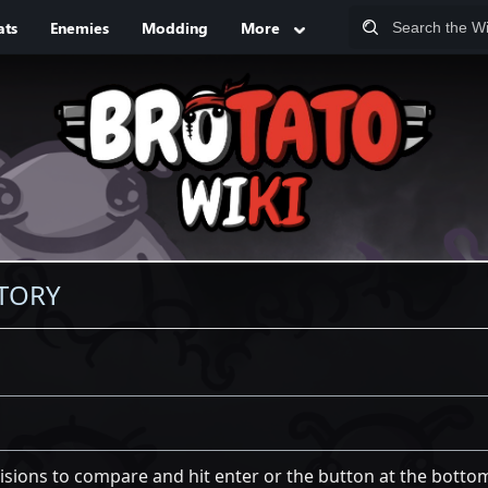
ats
Enemies
Modding
More
STORY
visions to compare and hit enter or the button at the botto