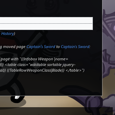
 History
ing moved page
Captain’s Sword
to
Captain's Sword
:
 page with "{{Infobox Weapon |name=
<table class="wikitable sortable jquery-
aval}} {{TableRowWeaponClass|Blade}} </table>"