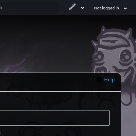
Not logged in
Help
m.