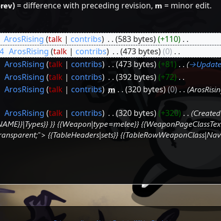
prev)
= difference with preceding revision,
m
= minor edit.
‎
ArosRising
talk
contribs
‎
583 bytes
+110
‎
4
‎
ArosRising
talk
contribs
‎
473 bytes
0
‎
‎
ArosRising
talk
contribs
‎
473 bytes
+81
‎
→‎Update
‎
ArosRising
talk
contribs
‎
392 bytes
+72
‎
‎
ArosRising
talk
contribs
‎
m
320 bytes
0
‎
ArosRis
‎
ArosRising
talk
contribs
‎
320 bytes
+320
‎
Created
E}}|Types}} }} {{Weapon|type=melee}} {{WeaponPageClassText}} 
: transparent;"> {{TableHeaders|sets}} {{TableRowWeaponClass|N