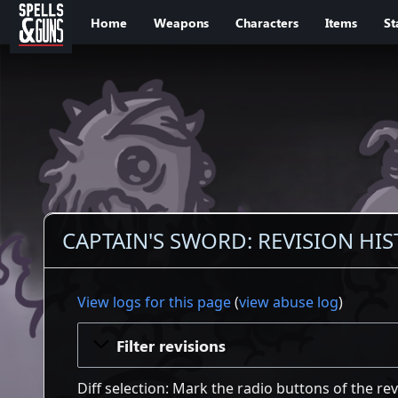
Jump to sidebar
Jump to content
Home
Weapons
Characters
Items
St
CAPTAIN'S SWORD: REVISION HI
View logs for this page
(
view abuse log
)
Filter revisions
Diff selection: Mark the radio buttons of the re