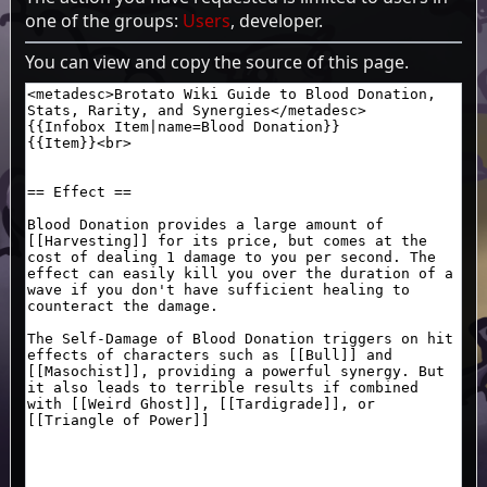
one of the groups:
Users
, developer.
You can view and copy the source of this page.