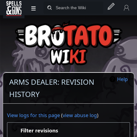
≡
Jump to sidebar
Jump to content
Help
ARMS DEALER: REVISION
HISTORY
View logs for this page
(
view abuse log
)
Filter revisions