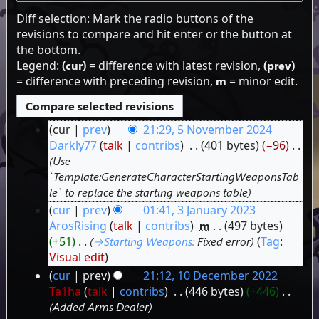
Diff selection: Mark the radio buttons of the
revisions to compare and hit enter or the button at
the bottom.
Legend:
(cur)
= difference with latest revision,
(prev)
= difference with preceding revision,
m
= minor edit.
cur
prev
21:29, 5 November 2024
5
Darkly77
talk
contribs
‎
401 bytes
−96
‎
Use
November
`Template:GenerateCharacterStartingWeaponsTab
2024
le` to replace the starting weapons table
cur
prev
01:41, 3 January 2023
3
ArosRising
talk
contribs
‎
m
497 bytes
+51
‎
→‎Starting Weapons
:
Fixed error
Tag
:
January
Visual edit
2023
cur
prev
21:12, 10 December 2022
10
Ta1ha
talk
contribs
‎
446 bytes
+446
‎
Added Arms Dealer
December